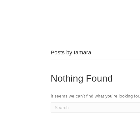
Posts by tamara
Nothing Found
It seems we can't find what you're looking fo