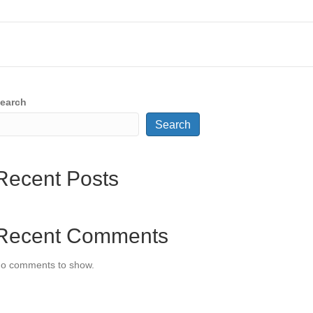
earch
Search
Recent Posts
Recent Comments
o comments to show.