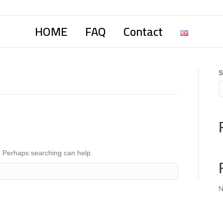
HOME
FAQ
Contact
S
r. Perhaps searching can help.
N