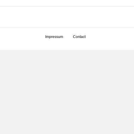
Impressum
Contact